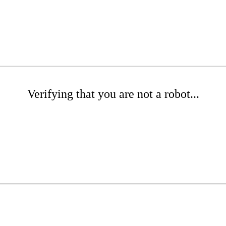
Verifying that you are not a robot...