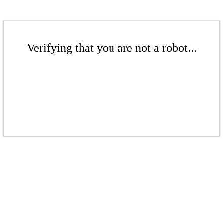
Verifying that you are not a robot...